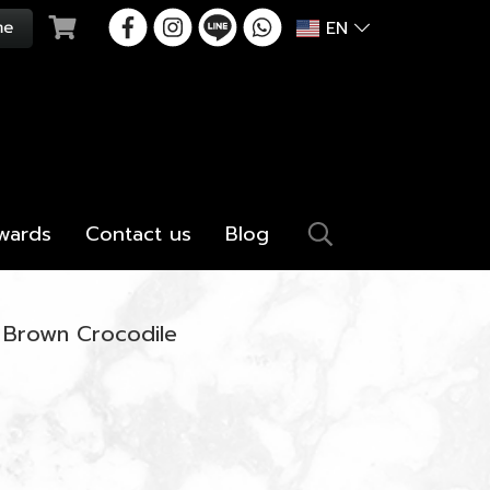
EN
wards
Contact us
Blog
 Brown Crocodile