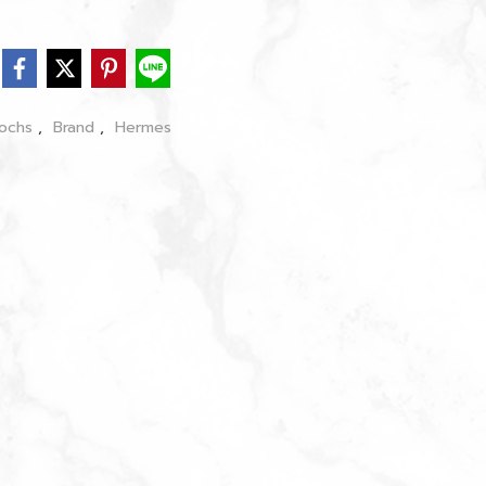
oochs
,
Brand
,
Hermes