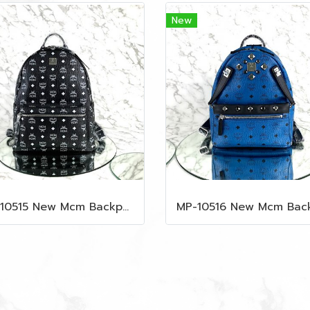
New
MP-10515 New Mcm Backpack Size M Black Shw