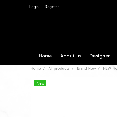
Login
Register
Home
About us
Designer
Home
All products
ฺBrand New
NEW Her
New