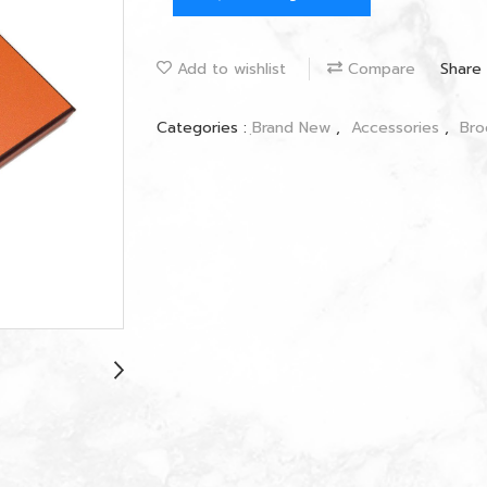
Add to wishlist
Compare
Share
Categories :
ฺBrand New
,
Accessories
,
Br