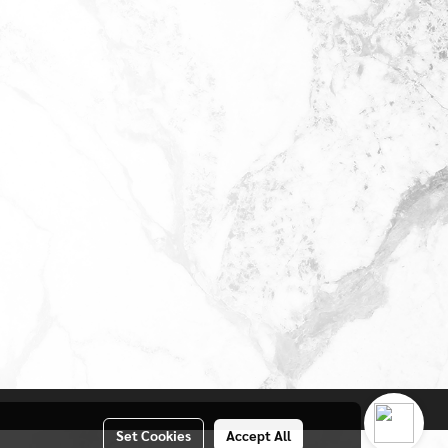
Set Cookies
Accept All