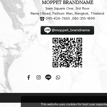
MOPPET BRANDNAME
Siam Square One, 3rd floor
Rama I Road, Pathum Wan, Bangkok, Thailand
095-426-7665 ,085-355-1699
This website uses cookies for best user experi