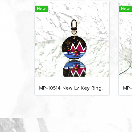
New
New
MP-10514 New Lv Key Ring Chrismas 2018 Monogram Ghw