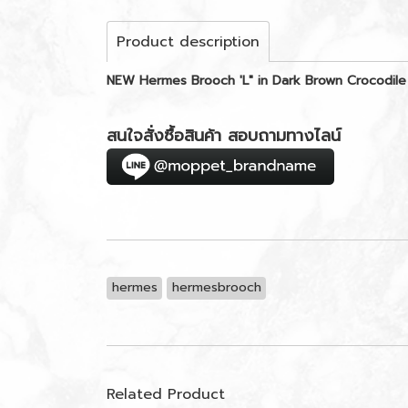
Product description
NEW Hermes Brooch 'L" in Dark Brown Crocodile
สนใจสั่งซื้อสินค้า สอบถามทางไลน์
hermes
hermesbrooch
Related Product