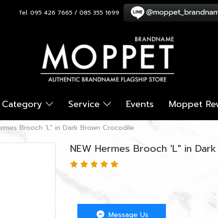
Tel. 095 426 7665 / 085 355 1699
Category
Service
Events
Moppet Re
mes Brooch 'L" in Dark Brown Crocodile
NEW Hermes Brooch 'L" in Dark
Message Us