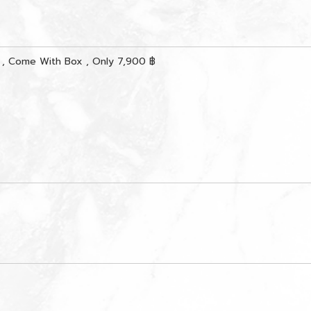
, Come With Box , Only 7,900 ฿