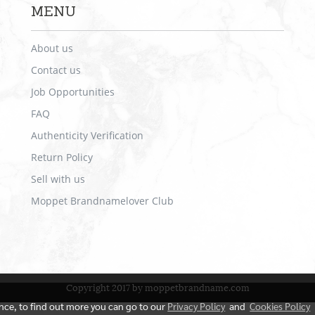
MENU
About us
Contact us
Job Opportunities
FAQ
Authenticity Verification
Return Policy
Sell with us
Moppet Brandnamelover Club
Copyright 2017 by moppetbrandname.com
ence, to find out more you can go to our
Privacy Policy
and
Cookies Policy