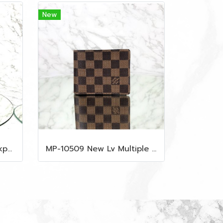
New
MP-10516 New Mcm Backpack Small Blue/Black Shw
MP-10509 New Lv Multiple Men Wallet Damier