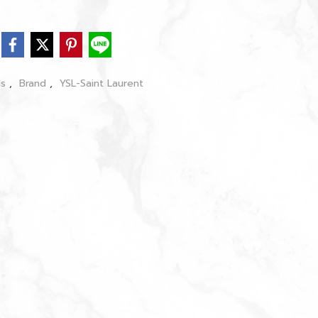
ls
,
Brand
,
YSL-Saint Laurent