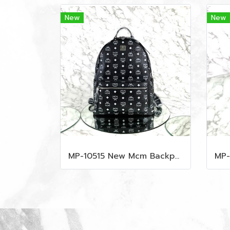
New
New
MP-10515 New Mcm Backpack Size M Black Shw