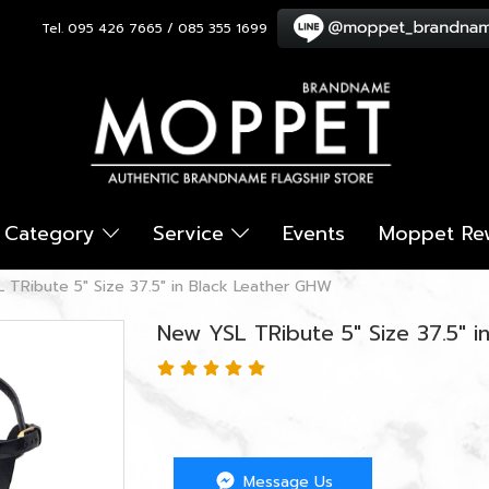
Tel. 095 426 7665 / 085 355 1699
Category
Service
Events
Moppet Re
 TRibute 5" Size 37.5" in Black Leather GHW
New YSL TRibute 5" Size 37.5" 
Message Us