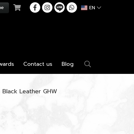
EN
wards
Contact us
Blog
in Black Leather GHW