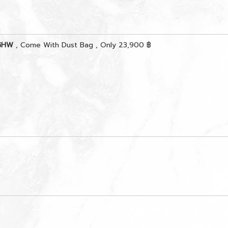
 GHW
, Come With Dust Bag , Only 23,900 ฿