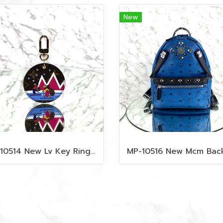
New
MP-10514 New Lv Key Ring Chrismas 2018 Monogram Ghw