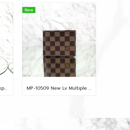
New
MP-10516 New Mcm Backpack Small Blue/Black Shw
MP-10509 New Lv Multiple Men Wallet Damier