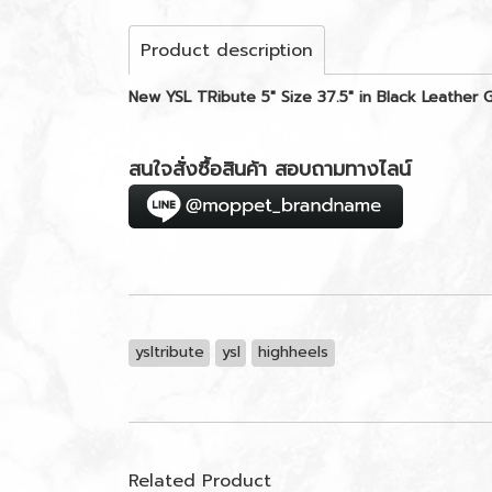
Product description
New YSL TRibute 5" Size 37.5" in Black Leather
สนใจสั่งซื้อสินค้า สอบถามทางไลน์
ysltribute
ysl
highheels
Related Product