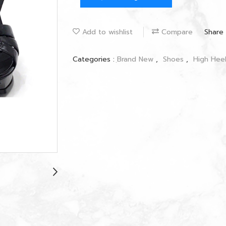
Add to wishlist
Compare
Share
Categories :
ฺBrand New
,
Shoes
,
High Hee