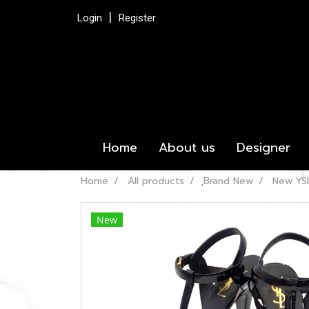
Login
Register
Home
About us
Designer
Home
All products
ฺBrand New
New YSL
New