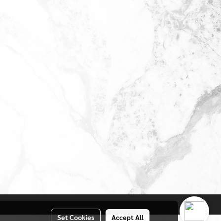
Set Cookies
Accept All