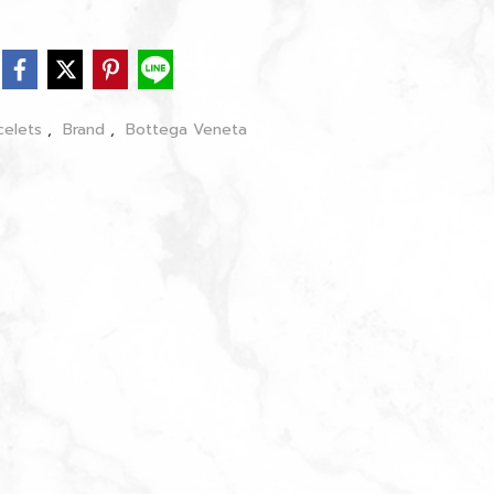
celets
,
Brand
,
Bottega Veneta