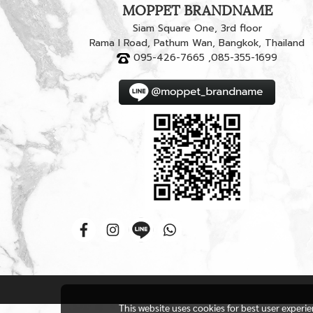
MOPPET BRANDNAME
Siam Square One, 3rd floor
Rama I Road, Pathum Wan, Bangkok, Thailand
095-426-7665 ,085-355-1699
This website uses cookies for best user experi