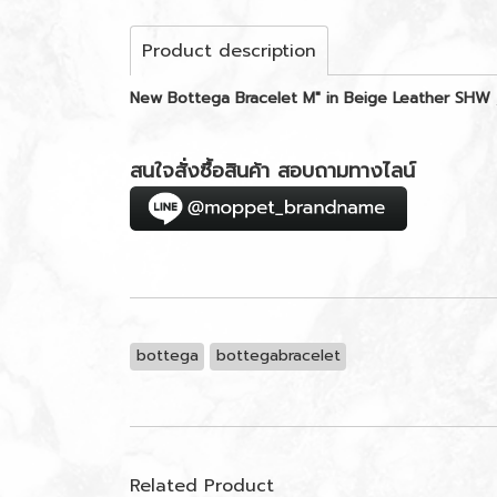
Product description
New Bottega Bracelet M" in Beige Leather SHW
สนใจสั่งซื้อสินค้า สอบถามทางไลน์
bottega
bottegabracelet
Related Product