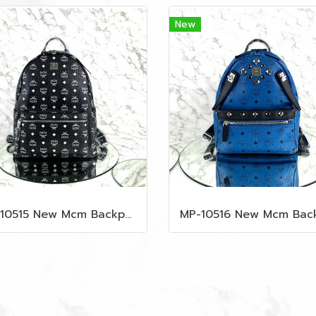
New
MP-10515 New Mcm Backpack Size M Black Shw