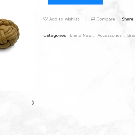
Add to wishlist
Compare
Share
Categories :
ฺBrand New
,
Accessories
,
Bra