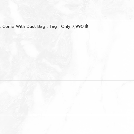
, Come With Dust Bag , Tag , Only 7,990 ฿