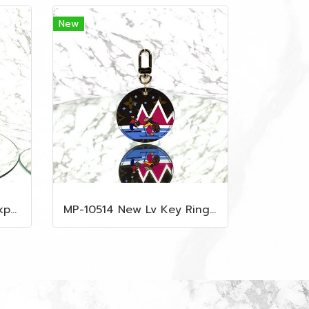
New
MP-10516 New Mcm Backpack Small Blue/Black Shw
MP-10514 New Lv Key Ring Chrismas 2018 Monogram Ghw