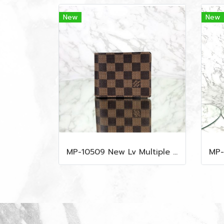
New
New
MP-10509 New Lv Multiple Men Wallet Damier