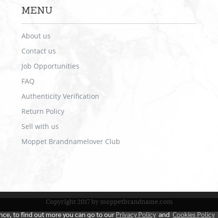
MENU
About us
Contact us
Job Opportunities
FAQ
Authenticity Verification
Return Policy
Sell with us
Moppet Brandnamelover Club
Copyright 2017 by moppetbrandname.com
ence, to find out more you can go to our
Privacy Policy
and
Cookies Policy