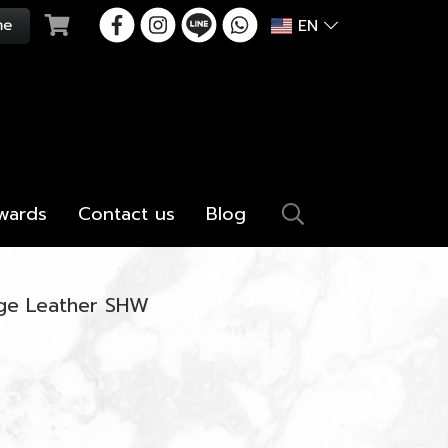
EN
wards
Contact us
Blog
ige Leather SHW