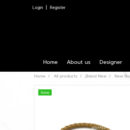
Login
Register
Home
About us
Designer
Home
All products
ฺBrand New
New Bot
New