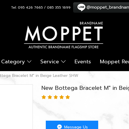
Tel. 095 426 7665 / 085 355 1699
Category
Service
Events
Moppet Re
tega Bracelet M" in Beige Leather SHW
New Bottega Bracelet M" in Be
Message Us