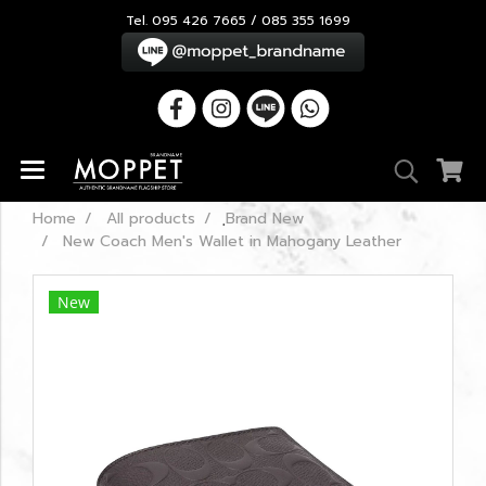
Tel. 095 426 7665 / 085 355 1699
Home
All products
ฺBrand New
New Coach Men's Wallet in Mahogany Leather
New