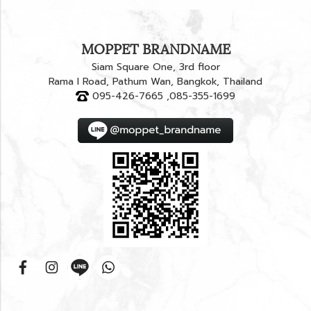
MOPPET BRANDNAME
Siam Square One, 3rd floor
Rama I Road, Pathum Wan, Bangkok, Thailand
095-426-7665 ,085-355-1699