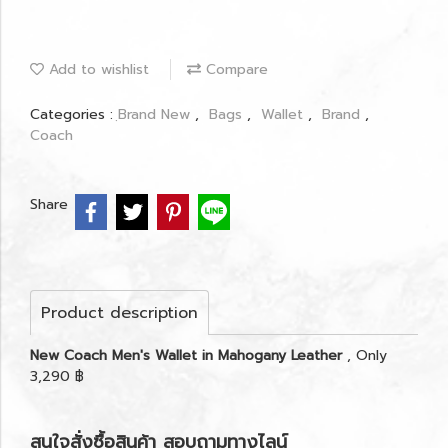
Add to wishlist
Compare
Categories :
ฺBrand New
,
Bags
,
Wallet
,
Brand
,
Coach
Share
Product description
New Coach Men's Wallet in Mahogany Leather
, Only
3,290 ฿
สนใจสั่งซื้อสินค้า สอบถามทางไลน์