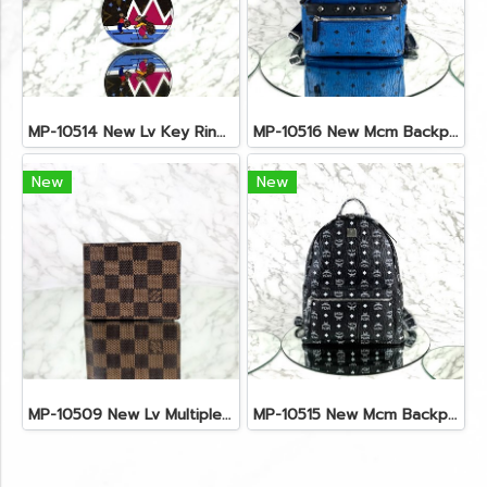
MP-10514 New Lv Key Ring Chrismas 2018 Monogram Ghw
MP-10516 New Mcm Backpack Small Blue/Black Shw
New
New
MP-10509 New Lv Multiple Men Wallet Damier
MP-10515 New Mcm Backpack Size M Black Shw