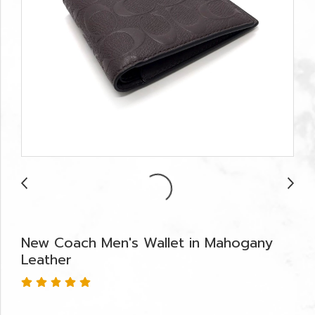
New Coach Men's Wallet in Mahogany
Leather