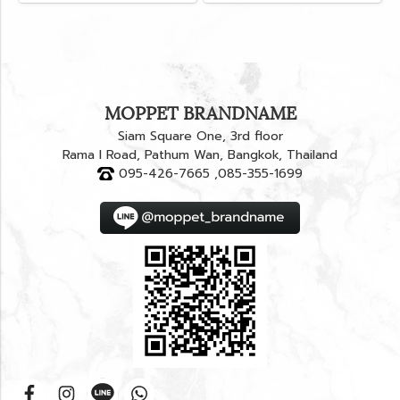
MOPPET BRANDNAME
Siam Square One, 3rd floor
Rama I Road, Pathum Wan, Bangkok, Thailand
095-426-7665 ,085-355-1699