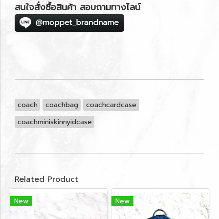
สนใจสั่งซื้อสินค้า สอบถามทางไลน์
coach
coachbag
coachcardcase
coachminiskinnyidcase
Related Product
New
New