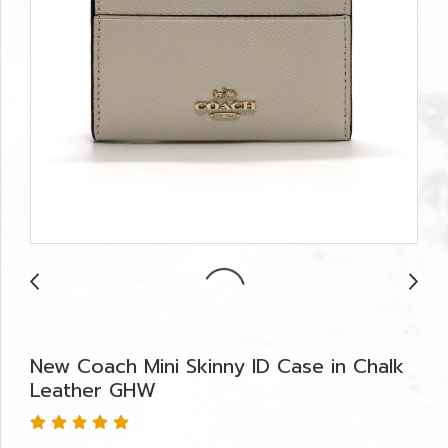
New Coach Mini Skinny ID Case in Chalk
Leather GHW