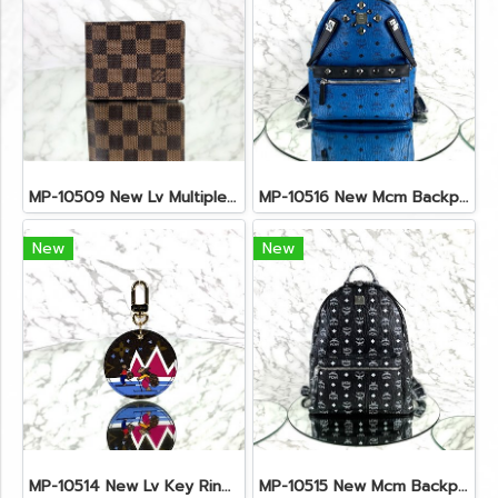
MP-10509 New Lv Multiple Men Wallet Damier
MP-10516 New Mcm Backpack Small Blue/Black Shw
New
New
MP-10514 New Lv Key Ring Chrismas 2018 Monogram Ghw
MP-10515 New Mcm Backpack Size M Black Shw