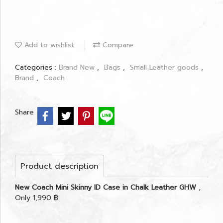
Add to wishlist
Compare
Categories :
ฺBrand New
,
Bags
,
Small Leather goods
,
Brand
,
Coach
Share
Product description
New Coach Mini Skinny ID Case in Chalk Leather GHW
,
Only 1,990 ฿