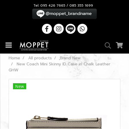
Tel. 095 426 7665 / 085 355 1699
Home
All products
ฺBrand New
New Coach Mini Skinny ID Case in Chalk Leather
GHW
New