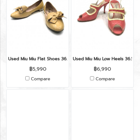
Used Miu Miu Flat Shoes 36.5” in Cipria Patent
Used Miu Miu Low Heels 36.5” 
฿5,990
฿6,990
Compare
Compare