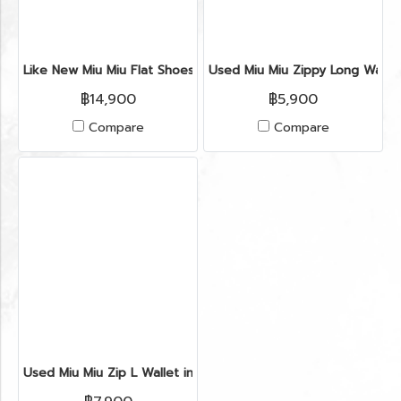
Like New Miu Miu Flat Shoes 35" in Blue Velvet GHW
Used Miu Miu Zippy Long Walle
฿14,900
฿5,900
Compare
Compare
Used Miu Miu Zip L Wallet in Green Leather GHW