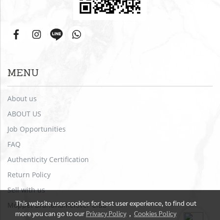
MENU
About us
ABOUT US
Job Opportunities
FAQ
Authenticity Certification
Return Policy
Sell with us
This website uses cookies for best user experience, to find out
Moppet Brandnamelover Club
more you can go to our
Privacy Policy
,
Cookies Policy