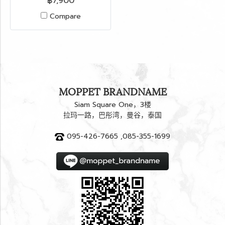
฿7,900
Compare
MOPPET BRANDNAME
Siam Square One，3楼
拉玛一路，巴彤湾，曼谷，泰国
095-426-7665 ,085-355-1699