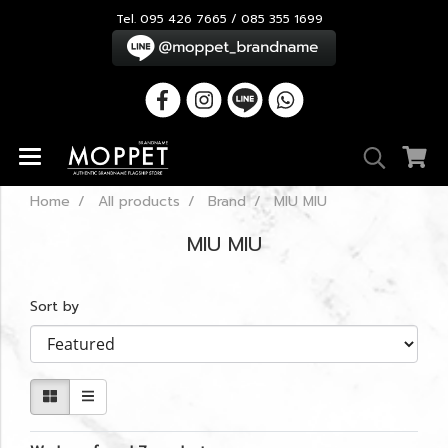
Tel. 095 426 7665 / 085 355 1699
Home
All products
Brand
MIU MIU
MIU MIU
Sort by