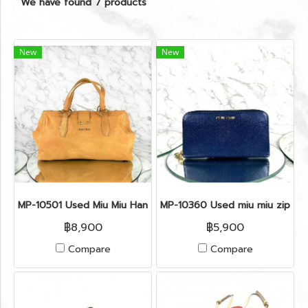
We have found 7 products
New
New
MP-10501 Used Miu Miu Handbag Beige Leather Ghw
MP-10360 Used miu miu zippy l
฿8,900
฿5,900
Compare
Compare