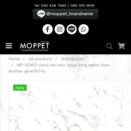
Tel. 095 426 7665 / 085 355 1699
Home
All products
สินค้ามือสอง
MP-10360 Used miu miu zippy long wallet blue
leather ghw(197A)
New