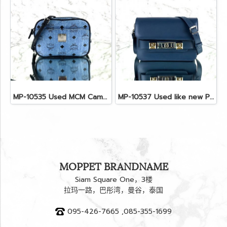
MP-10535 Used MCM Camera Bag In Blue Visetos SHW
MP-10537 Used like new Proenza PS11 Mini
MOPPET BRANDNAME
Siam Square One，3楼
拉玛一路，巴彤湾，曼谷，泰国
095-426-7665 ,085-355-1699