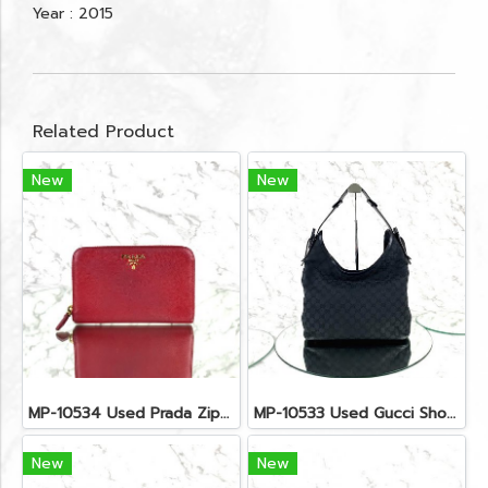
Year : 2015
Related Product
New
New
MP-10534 Used Prada Zippy Medium Wallet In Fuoco Saffiano GHW
MP-10533 Used Gucci Shoulder Bag GG Black Canvas Shw
New
New