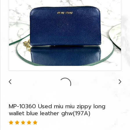
MP-10360 Used miu miu zippy long
wallet blue leather ghw(197A)