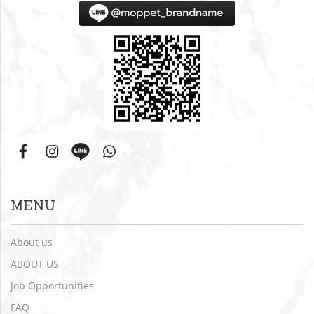
MENU
About us
ABOUT US
Job Opportunities
FAQ