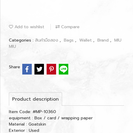
Add to wishlist
Compare
Categories :
สินค้ามือสอง
,
Bags
,
Wallet
,
Brand
,
MIU
MIU
Share
Product description
Item Code: #MP-10360
equipment : Box / card / wrapping paper
Material : Goatskin
Exterior : Used