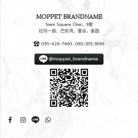
MOPPET BRANDNAME
Siam Square One，3楼
拉玛一路，巴彤湾，曼谷，泰国
095-426-7665 ,085-355-1699