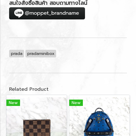
สนใจสั่งซื้อสินค้า สอบถามทางไลน์
prada
pradaminibox
Related Product
New
New