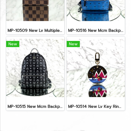
MP-10509 New Lv Multiple Men Wallet Damier
MP-10516 New Mcm Backpack Small Blue/Black Shw
New
New
MP-10515 New Mcm Backpack Size M Black Shw
MP-10514 New Lv Key Ring Chrismas 2018 Monogram Ghw