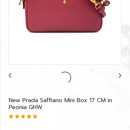
New Prada Saffiano Mini Box 17 CM in
Peonia GHW