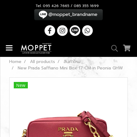
Tel. 095 426 7665 / 085 355 1699
Home
All products
สินค้าใหม่
New Prada Saffiano Mini Box 17 CM in Peonia GHW
New