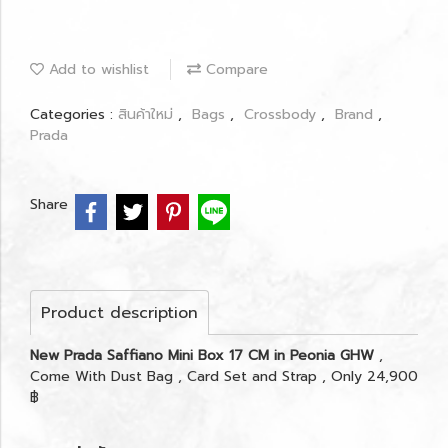
Add to wishlist
Compare
Categories :
สินค้าใหม่
,
Bags
,
Crossbody
,
Brand
,
Prada
Share
Product description
New Prada Saffiano Mini Box 17 CM in Peonia GHW
,
Come With Dust Bag , Card Set and Strap , Only 24,900
฿