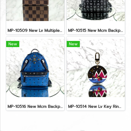
MP-10509 New Lv Multiple Men Wallet Damier
MP-10515 New Mcm Backpack Size M Black Shw
New
New
MP-10516 New Mcm Backpack Small Blue/Black Shw
MP-10514 New Lv Key Ring Chrismas 2018 Monogram Ghw