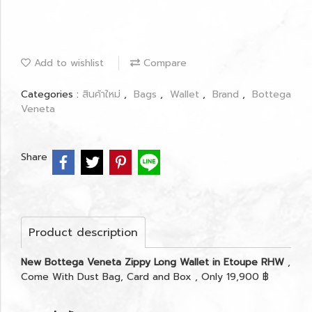
Add to wishlist
Compare
Categories :
สินค้าใหม่
,
Bags
,
Wallet
,
Brand
,
Bottega
Veneta
Share
Product description
New Bottega Veneta Zippy Long Wallet in Etoupe RHW
,
Come With Dust Bag, Card and Box , Only 19,900 ฿