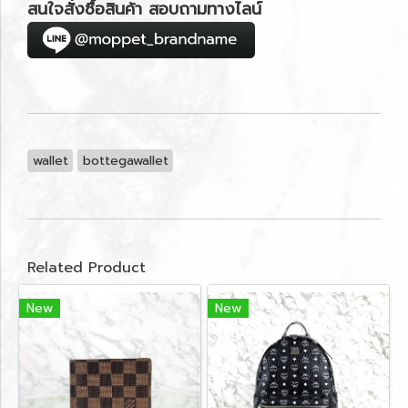
สนใจสั่งซื้อสินค้า สอบถามทางไลน์
wallet
bottegawallet
Related Product
New
New