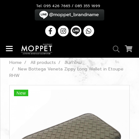
Tel. 095 426 7665 / 085 355 1699
Home
All products
สินค้าใหม่
New Bottega Veneta Zippy Long Wallet in Etoupe
RHW
New