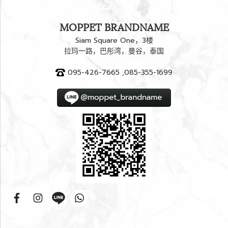
MOPPET BRANDNAME
Siam Square One，3楼
拉玛一路，巴彤湾，曼谷，泰国
095-426-7665 ,085-355-1699