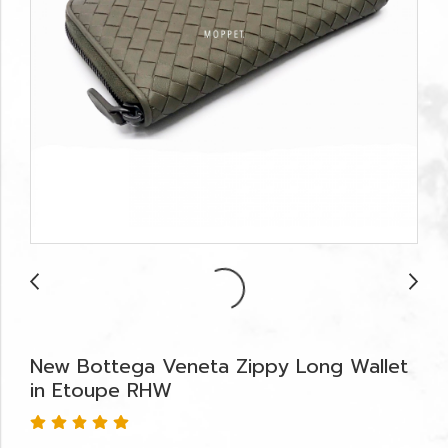
New Bottega Veneta Zippy Long Wallet
in Etoupe RHW