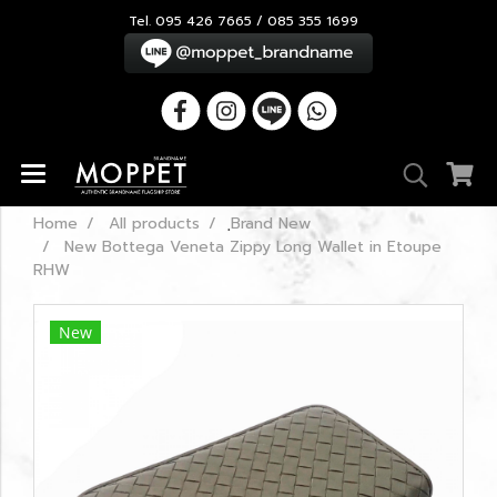
Tel. 095 426 7665 / 085 355 1699
Home
All products
ฺBrand New
New Bottega Veneta Zippy Long Wallet in Etoupe
RHW
New