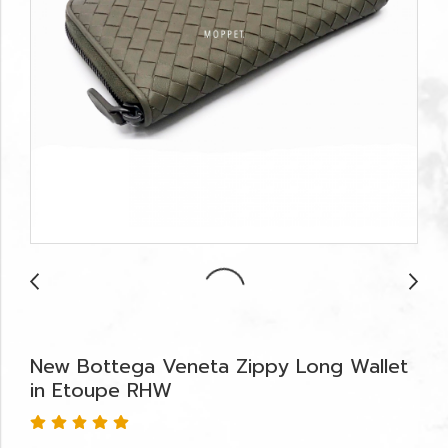
New Bottega Veneta Zippy Long Wallet
in Etoupe RHW