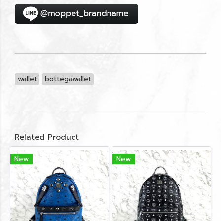
wallet
bottegawallet
Related Product
New
New