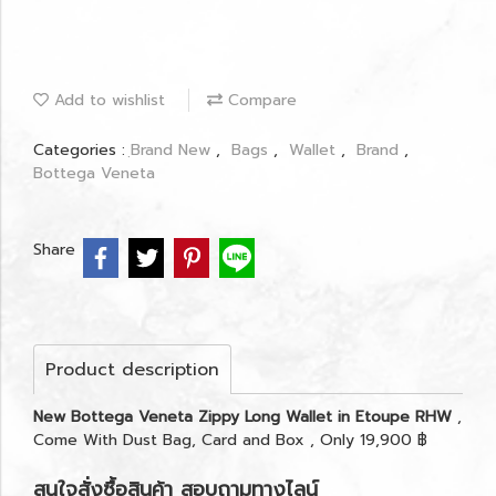
Add to wishlist
Compare
Categories :
ฺBrand New
,
Bags
,
Wallet
,
Brand
,
Bottega Veneta
Share
Product description
New Bottega Veneta Zippy Long Wallet in Etoupe RHW
,
Come With Dust Bag, Card and Box , Only 19,900 ฿
สนใจสั่งซื้อสินค้า สอบถามทางไลน์