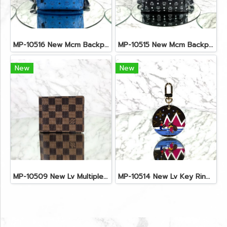
MP-10516 New Mcm Backpack Small Blue/Black Shw
MP-10515 New Mcm Backpack Size M Black Shw
New
New
MP-10509 New Lv Multiple Men Wallet Damier
MP-10514 New Lv Key Ring Chrismas 2018 Monogram Ghw