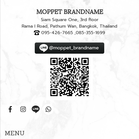
MOPPET BRANDNAME
Siam Square One, 3rd floor
Rama I Road, Pathum Wan, Bangkok, Thailand
095-426-7665 ,085-355-1699
MENU