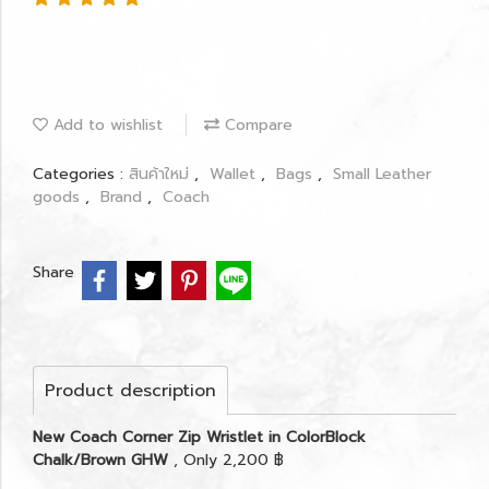
Add to wishlist
Compare
Categories :
สินค้าใหม่
,
Wallet
,
Bags
,
Small Leather
goods
,
Brand
,
Coach
Share
Product description
New Coach Corner Zip Wristlet in ColorBlock
Chalk/Brown GHW
, Only 2,200 ฿