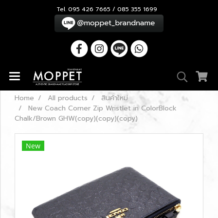
Tel. 095 426 7665 / 085 355 1699
Home
All products
สินค้าใหม่
New Coach Corner Zip Wristlet in ColorBlock
Chalk/Brown GHW(copy)(copy)(copy)
New