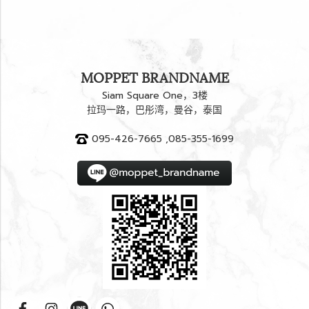
MOPPET BRANDNAME
Siam Square One，3楼
拉玛一路，巴彤湾，曼谷，泰国
095-426-7665 ,085-355-1699