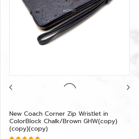
New Coach Corner Zip Wristlet in
ColorBlock Chalk/Brown GHW(copy)
(copy)(copy)