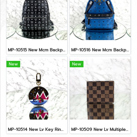
MP-10515 New Mcm Backpack Size M Black Shw
MP-10516 New Mcm Backpack Small Blue/Black Shw
New
New
MP-10514 New Lv Key Ring Chrismas 2018 Monogram Ghw
MP-10509 New Lv Multiple Men Wallet Damier