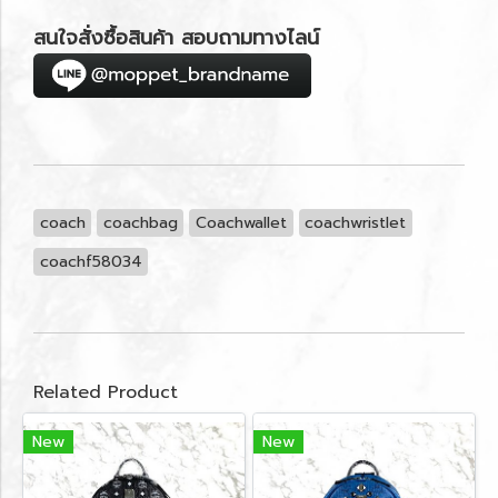
สนใจสั่งซื้อสินค้า สอบถามทางไลน์
coach
coachbag
Coachwallet
coachwristlet
coachf58034
Related Product
New
New