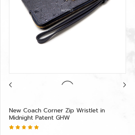
New Coach Corner Zip Wristlet in
Midnight Patent GHW