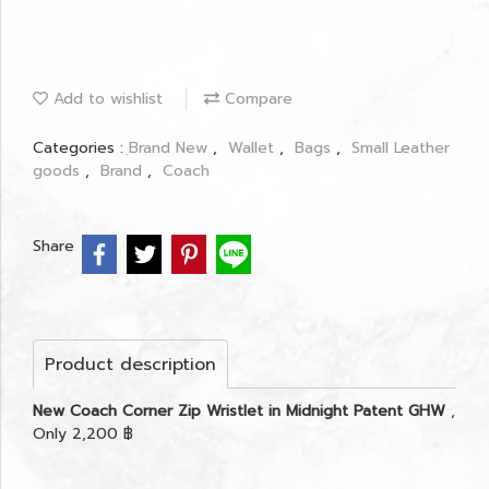
Add to wishlist
Compare
Categories :
ฺBrand New
,
Wallet
,
Bags
,
Small Leather
goods
,
Brand
,
Coach
Share
Product description
New Coach Corner Zip Wristlet in Midnight Patent GHW
,
Only 2,200 ฿