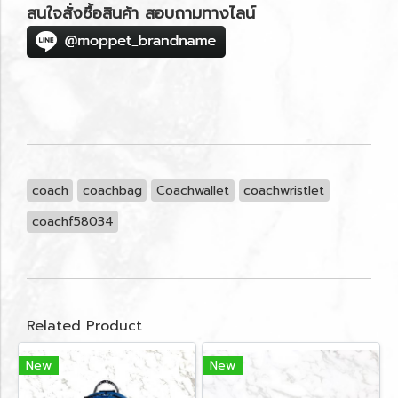
สนใจสั่งซื้อสินค้า สอบถามทางไลน์
coach
coachbag
Coachwallet
coachwristlet
coachf58034
Related Product
New
New