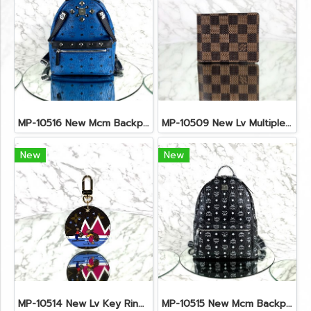
MP-10516 New Mcm Backpack Small Blue/Black Shw
MP-10509 New Lv Multiple Men Wallet Damier
New
New
MP-10514 New Lv Key Ring Chrismas 2018 Monogram Ghw
MP-10515 New Mcm Backpack Size M Black Shw