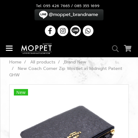
Tel. 095 426 7665 / 085 355 1699
Home
All products
ฺBrand New
New Coach Corner Zip Wristlet in Midnight Patent
GHW
New