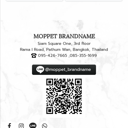
MOPPET BRANDNAME
Siam Square One, 3rd floor
Rama I Road, Pathum Wan, Bangkok, Thailand
095-426-7665 ,085-355-1699