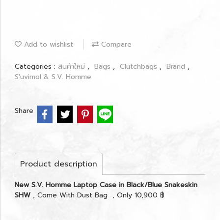
Add to wishlist
Compare
Categories :
สินค้าใหม่
,
Bags
,
Clutchbags
,
Brand
,
S'uvimol & S.V. Homme
Share
Product description
New S.V. Homme Laptop Case in Black/Blue Snakeskin
SHW
, Come With Dust Bag , Only 10,900 ฿