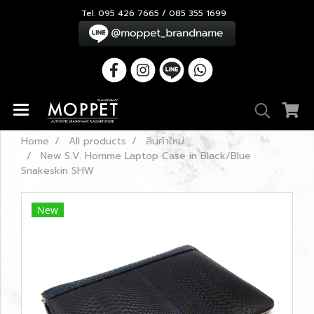
Tel. 095 426 7665 / 085 355 1699
Home
All products
สินค้าใหม่
New S.V. Homme Laptop Case in Black/Blue
Snakeskin SHW
New