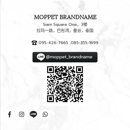
MOPPET BRANDNAME
Siam Square One，3楼
拉玛一路，巴彤湾，曼谷，泰国
095-426-7665 ,085-355-1699