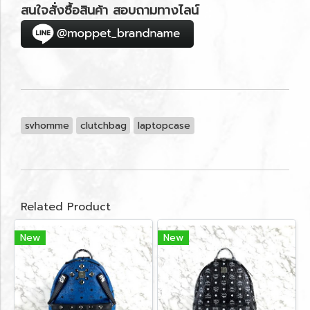
สนใจสั่งซื้อสินค้า สอบถามทางไลน์
svhomme
clutchbag
laptopcase
Related Product
New
New