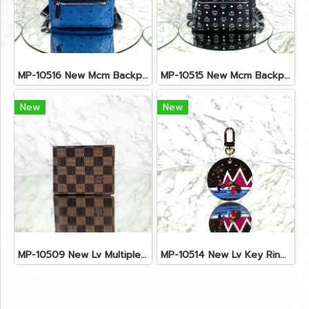
MP-10516 New Mcm Backpack Small Blue/Black Shw
MP-10515 New Mcm Backpack Size M Black Shw
New
New
MP-10509 New Lv Multiple Men Wallet Damier
MP-10514 New Lv Key Ring Chrismas 2018 Monogram Ghw