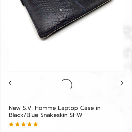
New S.V. Homme Laptop Case in
Black/Blue Snakeskin SHW