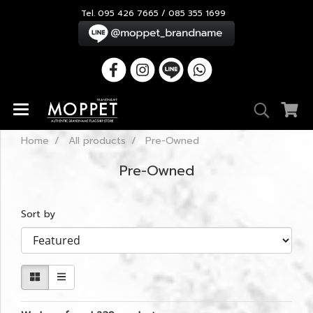
Tel. 095 426 7665 / 085 355 1699
Home
All products
Pre-Owned
Pre-Owned
Sort by