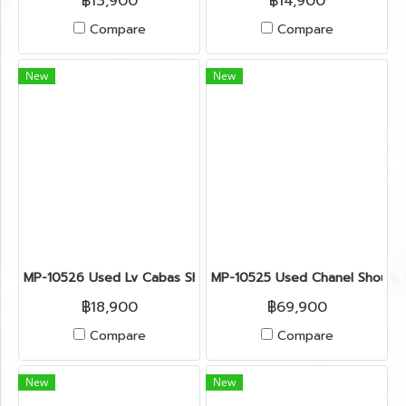
฿13,900
฿14,900
Compare
Compare
New
New
MP-10526 Used Lv Cabas Shoulder Bag Monogram Ghw
MP-10525 Used Chanel Shoulde
฿18,900
฿69,900
Compare
Compare
New
New