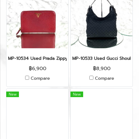
MP-10534 Used Prada Zippy Medium Wallet In Fuoco Saffian
MP-10533 Used Gucci Shoulder
฿6,900
฿8,900
Compare
Compare
New
New