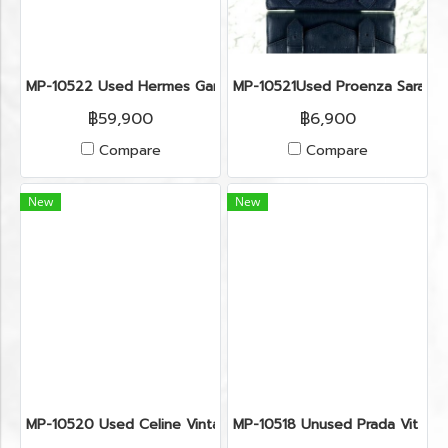
MP-10522 Used Hermes Garden Size 36 Etoupe Phw (Stamp 
MP-10521Used Proenza Sarah L
฿59,900
฿6,900
Compare
Compare
New
New
MP-10520 Used Celine Vintage Crossbody Bag Macadam Gh
MP-10518 Unused Prada Vit Dia