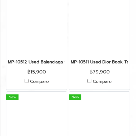
MP-10512 Used Balenciaga work G21 Lambskin Black Rghw
MP-10511 Used Dior Book Tote 
฿15,900
฿79,900
Compare
Compare
New
New