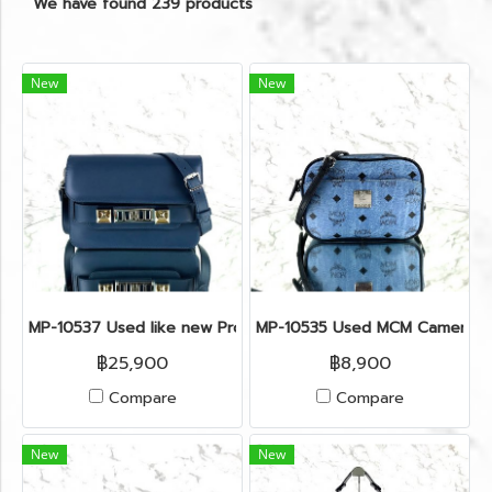
We have found 239 products
New
New
MP-10537 Used like new Proenza PS11 Mini
MP-10535 Used MCM Camera Ba
฿25,900
฿8,900
Compare
Compare
New
New