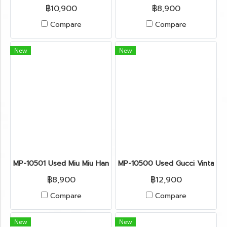
฿10,900
฿8,900
Compare
Compare
New
New
MP-10501 Used Miu Miu Handbag Beige Leather Ghw
MP-10500 Used Gucci Vintage
฿8,900
฿12,900
Compare
Compare
New
New