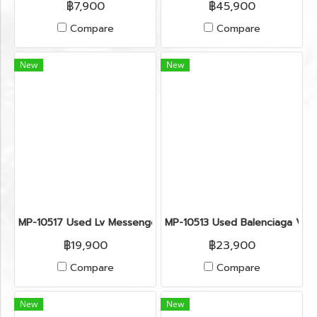
฿7,900
฿45,900
Compare
Compare
New
New
MP-10517 Used Lv Messenger Bag Size Pm Monogram Ghw
MP-10513 Used Balenciaga Vel
฿19,900
฿23,900
Compare
Compare
New
New