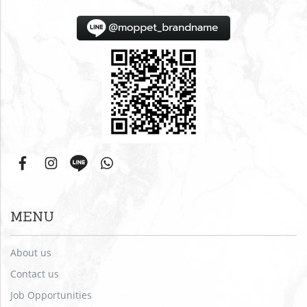
MENU
About us
Contact us
Job Opportunities