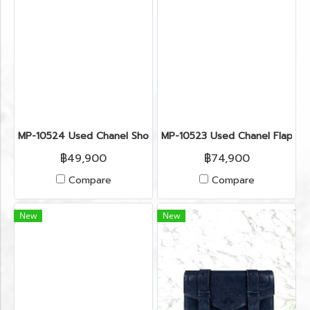
MP-10524 Used Chanel Shoulder Bag Calfskin Blue Shw
MP-10523 Used Chanel Flap 8"
฿49,900
฿74,900
Compare
Compare
New
New