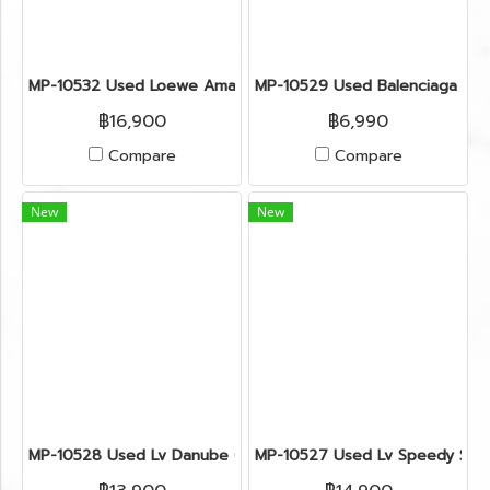
MP-10532 Used Loewe Amazona Size 28 Suede Green Shw
MP-10529 Used Balenciaga Zip
฿16,900
฿6,990
Compare
Compare
New
New
MP-10528 Used Lv Danube Crossbody Bag Monograam Ghw
MP-10527 Used Lv Speedy Siz