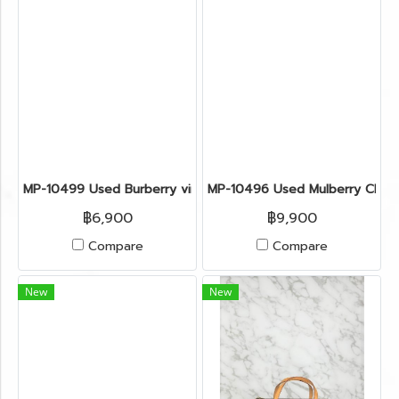
MP-10499 Used Burberry vintage Bag Denim/Red Shw
MP-10496 Used Mulberry Clutc
฿6,900
฿9,900
Compare
Compare
New
New