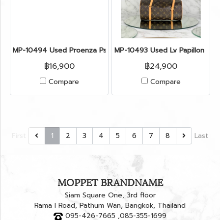
MP-10494 Used Proenza Ps11 Size Medium Bluette Ghw
MP-10493 Used Lv Papillon W
฿16,900
฿24,900
Compare
Compare
First
1
2
3
4
5
6
7
8
Last
MOPPET BRANDNAME
Siam Square One, 3rd floor
Rama I Road, Pathum Wan, Bangkok, Thailand
095-426-7665 ,085-355-1699