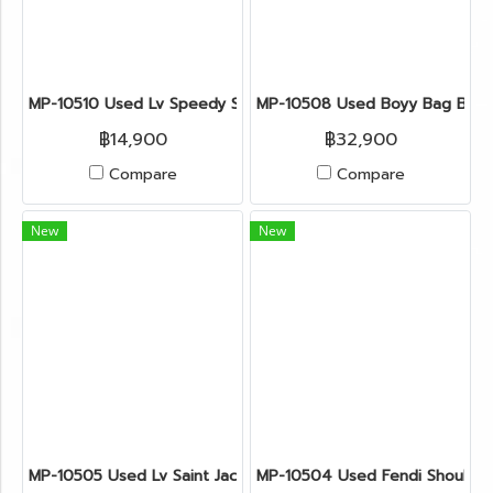
MP-10510 Used Lv Speedy Size Mini Monogram Ghw
MP-10508 Used Boyy Bag Bobb
฿14,900
฿32,900
Compare
Compare
New
New
MP-10505 Used Lv Saint Jacques Epi Blue Ghw
MP-10504 Used Fendi Shoulde