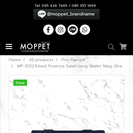
Tel. 095 426 7665 / 085 355 1699
Home
All products
Pre-Owned
MP-10521Used Proenza Sarah Long Wallet Navy Ghw
New