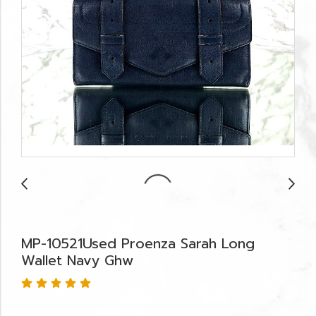
MP-10521Used Proenza Sarah Long
Wallet Navy Ghw