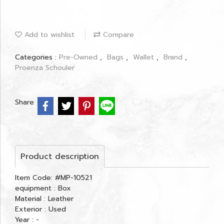
Add to wishlist
Compare
Categories :
Pre-Owned
,
Bags
,
Wallet
,
Brand
,
Proenza Schouler
Share
Product description
Item Code: #MP-10521
equipment : Box
Material : Leather
Exterior : Used
Year : -