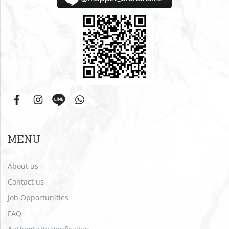
MENU
About us
Contact us
Job Opportunities
FAQ