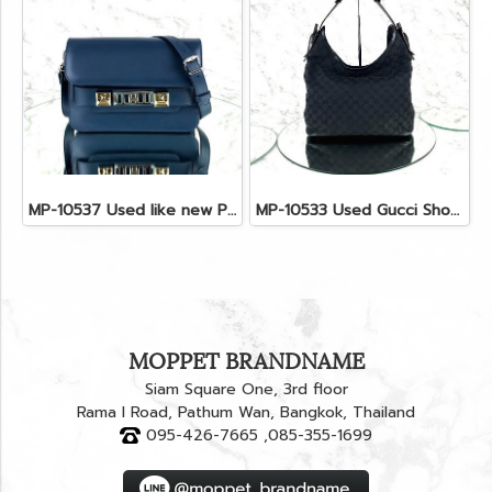
MP-10537 Used like new Proenza PS11 Mini
MP-10533 Used Gucci Shoulder Bag GG Black Canvas Shw
MOPPET BRANDNAME
Siam Square One, 3rd floor
Rama I Road, Pathum Wan, Bangkok, Thailand
095-426-7665 ,085-355-1699