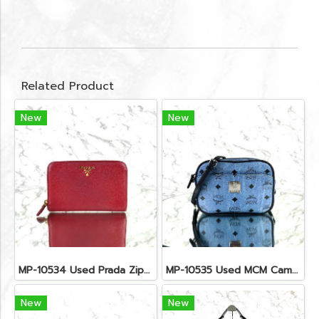
Related Product
New
New
MP-10534 Used Prada Zippy Medium Wallet In Fuoco Saffiano GHW
MP-10535 Used MCM Camera Bag In Blue Visetos SHW
New
New