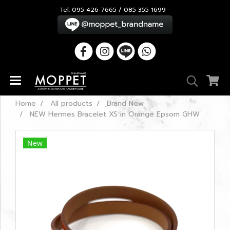
Tel. 095 426 7665 / 085 355 1699
Home
All products
ฺBrand New
NEW Hermes Bracelet XS in Orange Epsom GHW
New