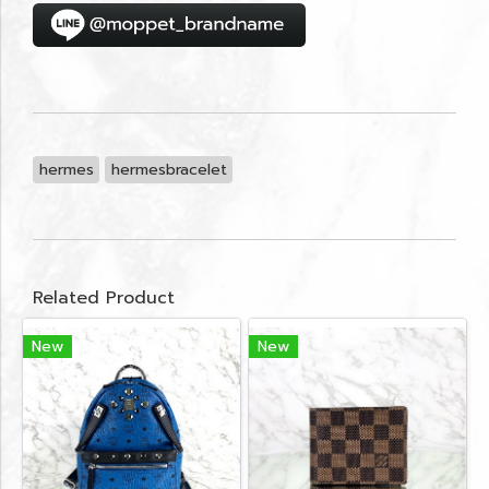
hermes
hermesbracelet
Related Product
New
New