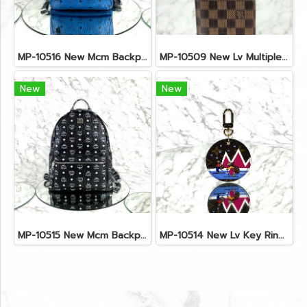
MP-10516 New Mcm Backpack Small Blue/Black Shw
MP-10509 New Lv Multiple Men Wallet Damier
New
New
MP-10515 New Mcm Backpack Size M Black Shw
MP-10514 New Lv Key Ring Chrismas 2018 Monogram Ghw