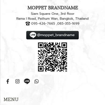
MOPPET BRANDNAME
Siam Square One, 3rd floor
Rama I Road, Pathum Wan, Bangkok, Thailand
095-426-7665 ,085-355-1699
MENU