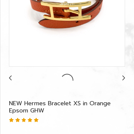
NEW Hermes Bracelet XS in Orange
Epsom GHW