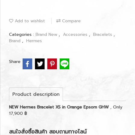
Add to wishlist
Compare
Categories :
ฺBrand New
,
Accessories
,
Bracelets
,
Brand
,
Hermes
Share
Product description
NEW Hermes Bracelet XS in Orange Epsom GHW
, Only
17,900 ฿
สนใจสั่งซื้อสินค้า สอบถามทางไลน์