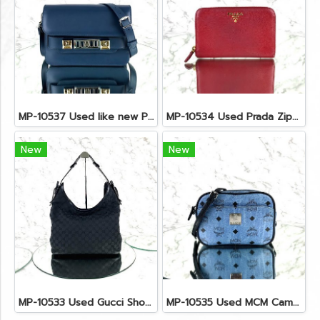
MP-10537 Used like new Proenza PS11 Mini
MP-10534 Used Prada Zippy Medium Wallet In Fuoco Saffiano GHW
New
New
MP-10533 Used Gucci Shoulder Bag GG Black Canvas Shw
MP-10535 Used MCM Camera Bag In Blue Visetos SHW