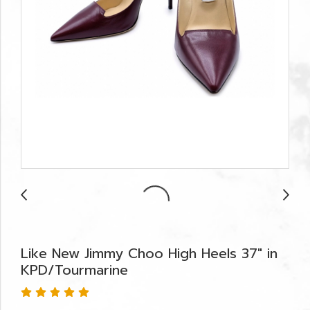
Like New Jimmy Choo High Heels 37" in
KPD/Tourmarine