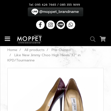
Tel. 095 426 7665 / 085 355 1699
Home
All products
Pre-Owned
Like New Jimmy Choo High Heels 37" in
KPD/Tourmarine