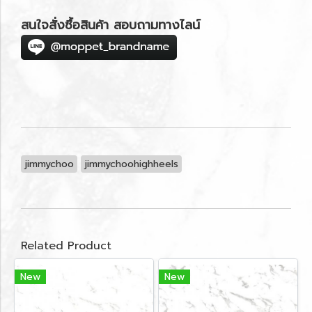
สนใจสั่งซื้อสินค้า สอบถามทางไลน์
jimmychoo
jimmychoohighheels
Related Product
New
New