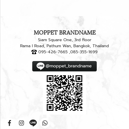
MOPPET BRANDNAME
Siam Square One, 3rd floor
Rama I Road, Pathum Wan, Bangkok, Thailand
095-426-7665 ,085-355-1699