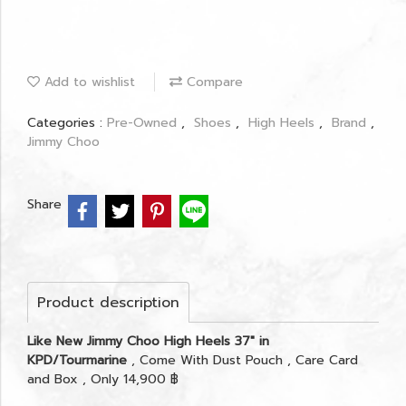
Add to wishlist
Compare
Categories :
Pre-Owned
,
Shoes
,
High Heels
,
Brand
,
Jimmy Choo
Share
Product description
Like New Jimmy Choo High Heels 37" in
KPD/Tourmarine
, Come With Dust Pouch , Care Card
and Box , Only 14,900 ฿