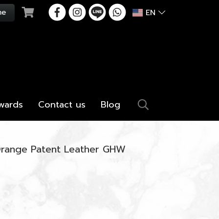
EN
wards
Contact us
Blog
Orange Patent Leather GHW