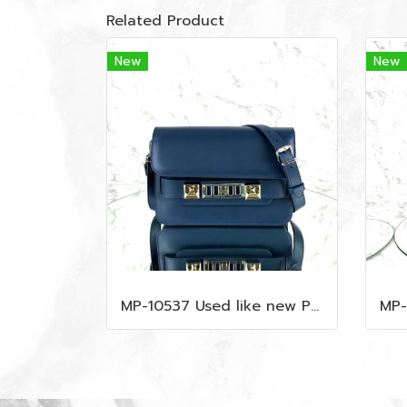
Related Product
New
New
MP-10537 Used like new Proenza PS11 Mini