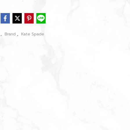
s
,
Brand
,
Kate Spade