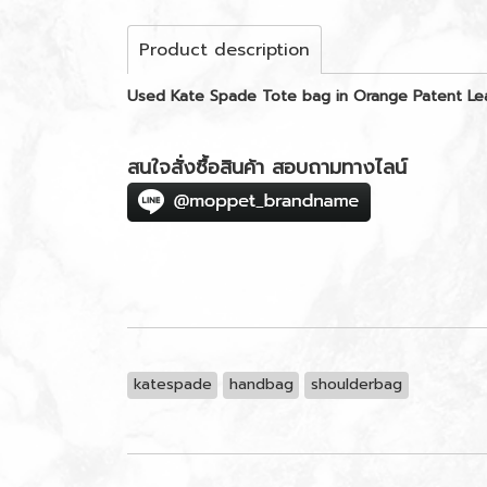
Product description
Used Kate Spade Tote bag in Orange Patent L
สนใจสั่งซื้อสินค้า สอบถามทางไลน์
katespade
handbag
shoulderbag