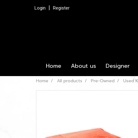
Login
Register
Home
About us
Designer
Home
All products
Pre-Owned
Used K