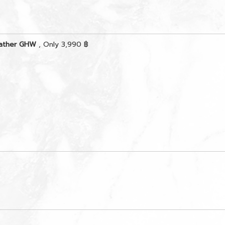
eather GHW
, Only 3,990 ฿