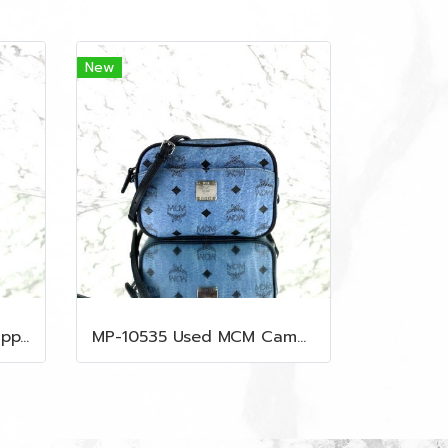
New
MP-10534 Used Prada Zippy Medium Wallet In Fuoco Saffiano GHW
MP-10535 Used MCM Camera Bag In Blue Visetos SHW