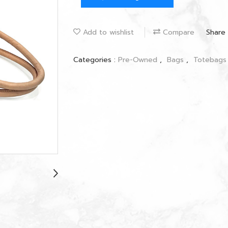
Add to wishlist
Compare
Share
Categories :
Pre-Owned
,
Bags
,
Totebag