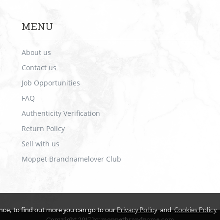
MENU
About us
Contact us
Job Opportunities
FAQ
Authenticity Verification
Return Policy
Sell with us
Moppet Brandnamelover Club
ence, to find out more you can go to our
Privacy Policy
and
Cookies Policy
Copyright 2017 by moppetbrandname.com