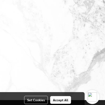
Set Cookies
Accept All