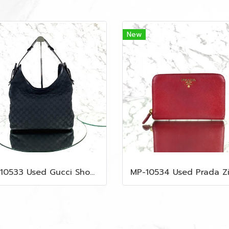
New
MP-10533 Used Gucci Shoulder Bag GG Black Canvas Shw