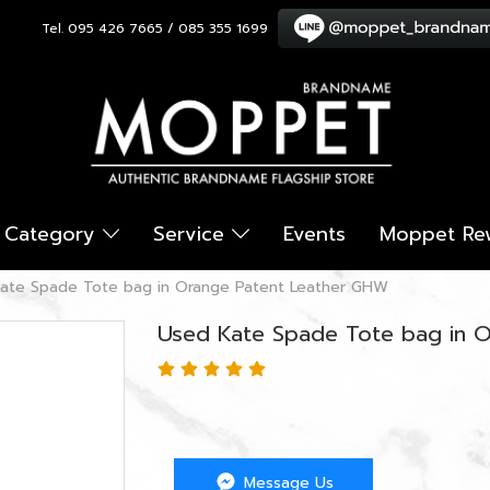
Tel. 095 426 7665 / 085 355 1699
Category
Service
Events
Moppet Re
ate Spade Tote bag in Orange Patent Leather GHW
Used Kate Spade Tote bag in 
Message Us