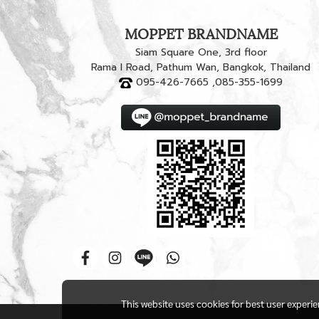
MOPPET BRANDNAME
Siam Square One, 3rd floor
Rama I Road, Pathum Wan, Bangkok, Thailand
095-426-7665 ,085-355-1699
This website uses cookies for best user experi