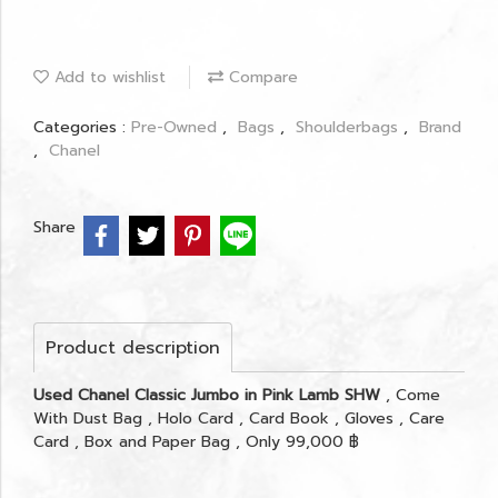
Add to wishlist
Compare
Categories :
Pre-Owned
,
Bags
,
Shoulderbags
,
Brand
,
Chanel
Share
Product description
Used Chanel Classic Jumbo in Pink Lamb SHW
, Come
With Dust Bag , Holo Card , Card Book , Gloves , Care
Card , Box and Paper Bag , Only 99,000 ฿