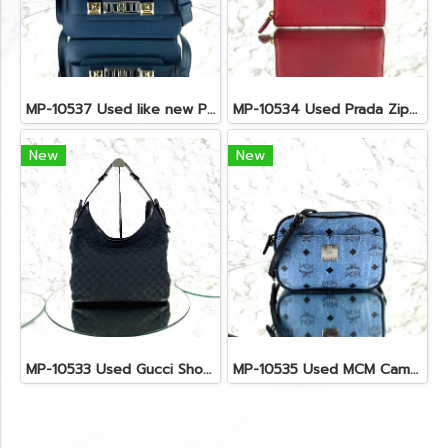
MP-10537 Used like new Proenza PS11 Mini
MP-10534 Used Prada Zippy Medium Wallet In Fuoco Saffiano GHW
New
New
MP-10533 Used Gucci Shoulder Bag GG Black Canvas Shw
MP-10535 Used MCM Camera Bag In Blue Visetos SHW