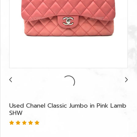
Used Chanel Classic Jumbo in Pink Lamb
SHW