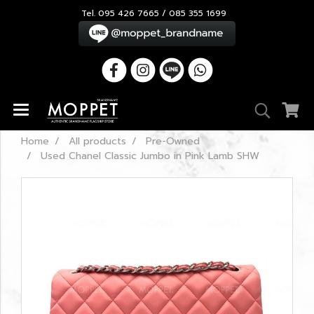
Tel. 095 426 7665 / 085 355 1699
Home
All products
Pre-Owned
Used Chanel Classic Jumbo in Pink Lamb SHW