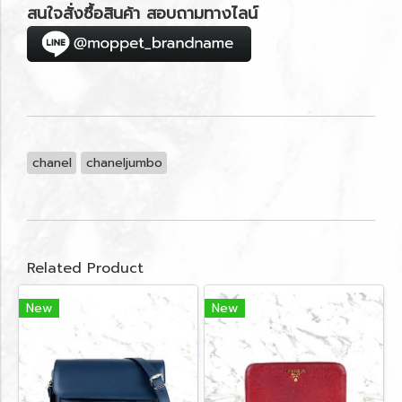
สนใจสั่งซื้อสินค้า สอบถามทางไลน์
chanel
chaneljumbo
Related Product
New
New