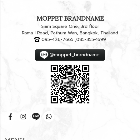
MOPPET BRANDNAME
Siam Square One, 3rd floor
Rama I Road, Pathum Wan, Bangkok, Thailand
095-426-7665 ,085-355-1699