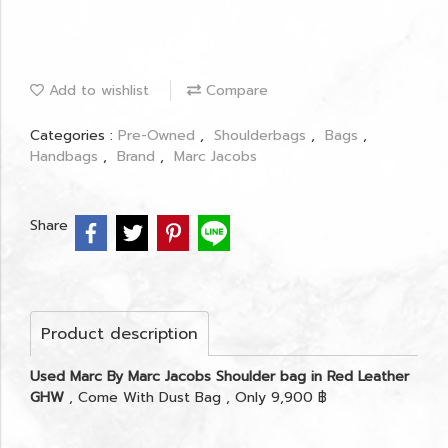
Add to wishlist
Compare
Categories :
Pre-Owned
,
Shoulderbags
,
Bags
,
Handbags
,
Brand
,
Marc Jacobs
Share
Product description
Used Marc By Marc Jacobs Shoulder bag in Red Leather
GHW
, Come With Dust Bag , Only 9,900 ฿