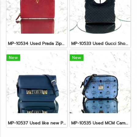
MP-10534 Used Prada Zippy Medium Wallet In Fuoco Saffiano GHW
MP-10533 Used Gucci Shoulder Bag GG Black Canvas Shw
New
New
MP-10537 Used like new Proenza PS11 Mini
MP-10535 Used MCM Camera Bag In Blue Visetos SHW