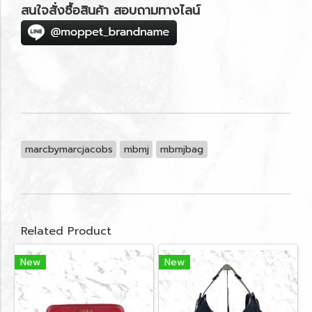
สนใจสั่งซื้อสินค้า สอบถามทางไลน์
marcbymarcjacobs
mbmj
mbmjbag
Related Product
New
New