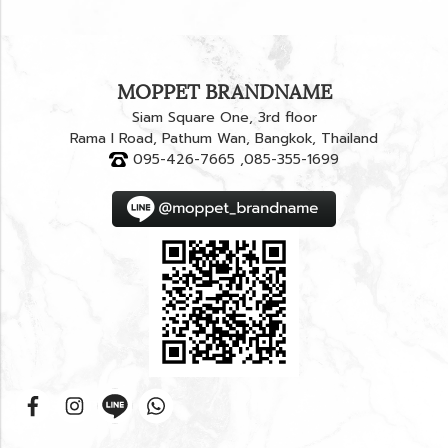
MOPPET BRANDNAME
Siam Square One, 3rd floor
Rama I Road, Pathum Wan, Bangkok, Thailand
095-426-7665 ,085-355-1699