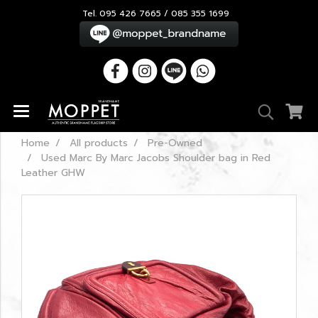
Tel. 095 426 7665 / 085 355 1699
Home
All products
Pre-Owned
Used Marc By Marc Jacobs Shoulder bag in Red
Leather GHW