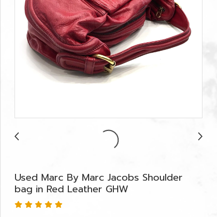
Used Marc By Marc Jacobs Shoulder
bag in Red Leather GHW