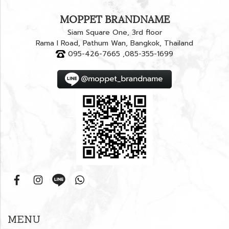
MOPPET BRANDNAME
Siam Square One, 3rd floor
Rama I Road, Pathum Wan, Bangkok, Thailand
095-426-7665 ,085-355-1699
MENU