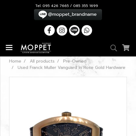
Tel. 095 426 7665 / 085 355 1699
Home
All products
Pre-Owned
Used Franck Muller Vanguard In Rose Gold Hardware