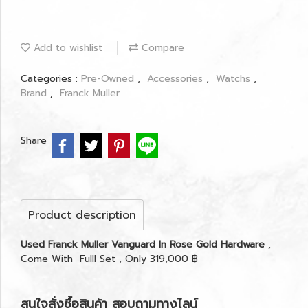
Add to wishlist
Compare
Categories :
Pre-Owned
,
Accessories
,
Watchs
,
Brand
,
Franck Muller
Share
Product description
Used Franck Muller Vanguard In Rose Gold Hardware
,
Come With Fulll Set , Only 319,000 ฿
สนใจสั่งซื้อสินค้า สอบถามทางไลน์