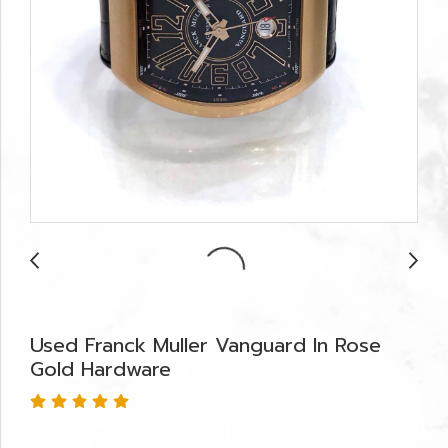
Used Franck Muller Vanguard In Rose
Gold Hardware