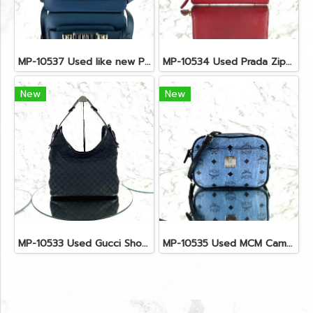
MP-10537 Used like new Proenza PS11 Mini
MP-10534 Used Prada Zippy Medium Wallet In Fuoco Saffiano GHW
New
New
MP-10533 Used Gucci Shoulder Bag GG Black Canvas Shw
MP-10535 Used MCM Camera Bag In Blue Visetos SHW