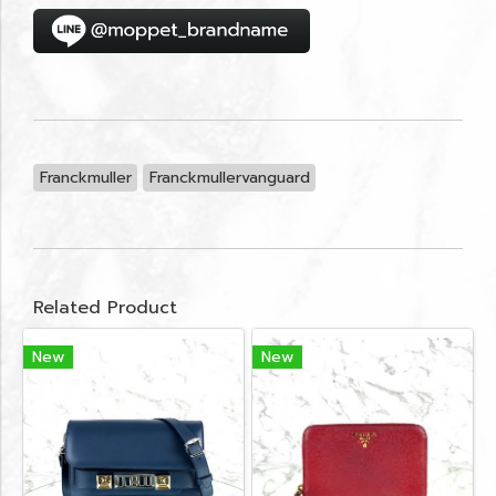
Franckmuller
Franckmullervanguard
Related Product
New
New