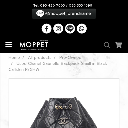
Tel. 095 426 7665 / 085 355 1699
Home
All products
Pre-Owned
Used Chanel Gabrielle Backpack Small in Black
Calfskin R/GHW