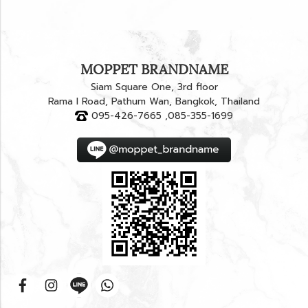
MOPPET BRANDNAME
Siam Square One, 3rd floor
Rama I Road, Pathum Wan, Bangkok, Thailand
095-426-7665 ,085-355-1699