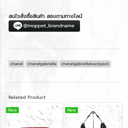
สนใจสั่งซื้อสินค้า สอบถามทางไลน์
chanel
chanelgabrielle
chanelgabriellebackpack
Related Product
New
New