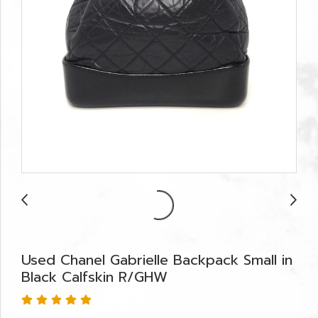
Used Chanel Gabrielle Backpack Small in
Black Calfskin R/GHW