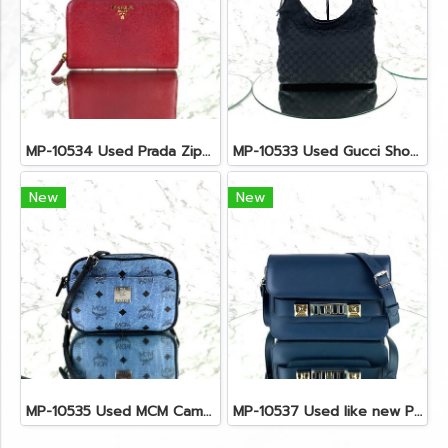
MP-10534 Used Prada Zippy Medium Wallet In Fuoco Saffiano GHW
MP-10533 Used Gucci Shoulder Bag GG Black Canvas Shw
New
New
MP-10535 Used MCM Camera Bag In Blue Visetos SHW
MP-10537 Used like new Proenza PS11 Mini