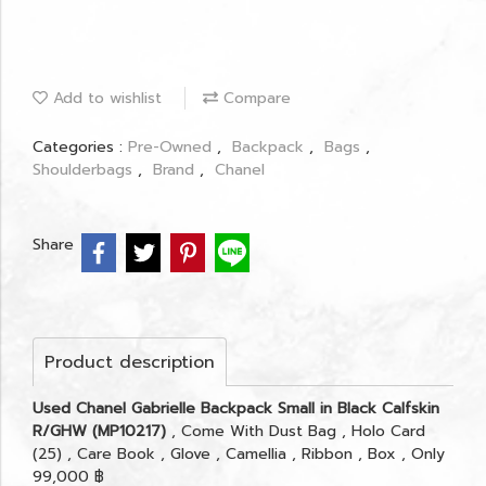
Add to wishlist
Compare
Categories :
Pre-Owned
,
Backpack
,
Bags
,
Shoulderbags
,
Brand
,
Chanel
Share
Product description
Used Chanel Gabrielle Backpack Small in Black Calfskin
R/GHW (MP10217)
, Come With Dust Bag , Holo Card
(25) , Care Book , Glove , Camellia , Ribbon , Box , Only
99,000 ฿