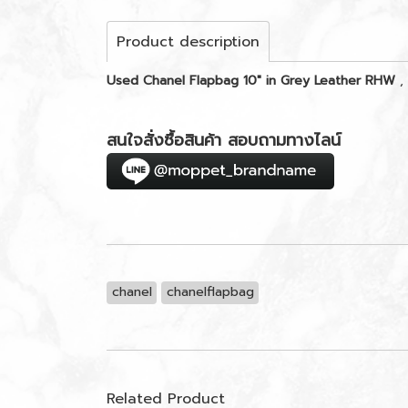
Product description
Used Chanel Flapbag 10" in Grey Leather RHW
,
สนใจสั่งซื้อสินค้า สอบถามทางไลน์
chanel
chanelflapbag
Related Product