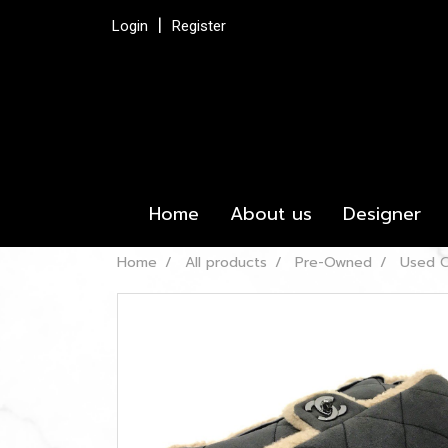
Login
Register
Home
About us
Designer
Home
All products
Pre-Owned
Used C