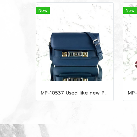
New
New
MP-10537 Used like new Proenza PS11 Mini