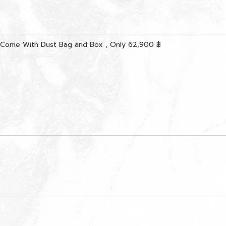
 Come With Dust Bag and Box , Only 62,900 ฿