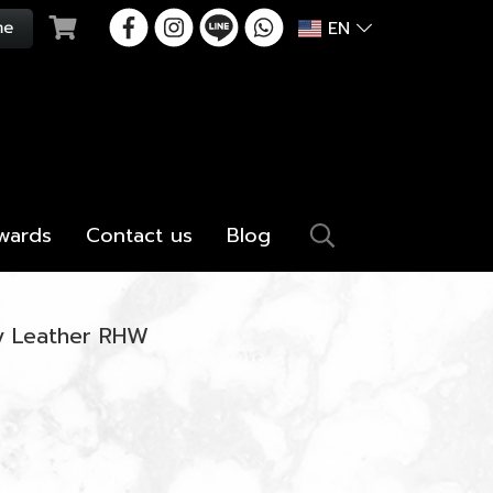
EN
wards
Contact us
Blog
ey Leather RHW