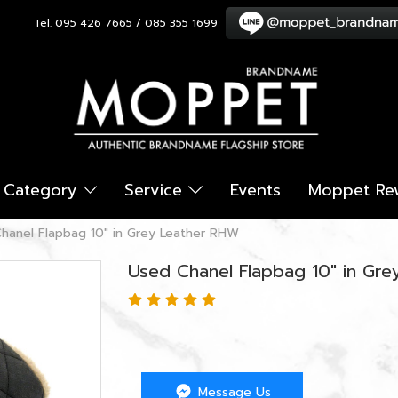
Tel. 095 426 7665 / 085 355 1699
Category
Service
Events
Moppet Re
hanel Flapbag 10" in Grey Leather RHW
Used Chanel Flapbag 10" in Gr
Message Us