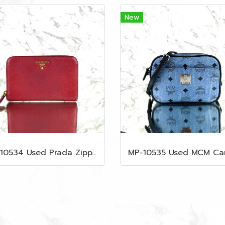
New
MP-10534 Used Prada Zippy Medium Wallet In Fuoco Saffiano GHW