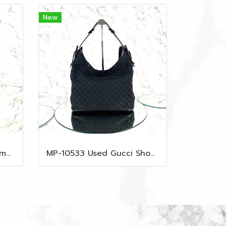
New
MP-10535 Used MCM Camera Bag In Blue Visetos SHW
MP-10533 Used Gucci Shoulder Bag GG Black Canvas Shw