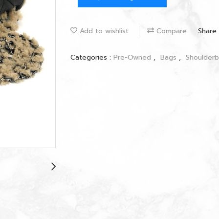
Add to wishlist
Compare
Share
Categories :
Pre-Owned
,
Bags
,
Shoulder