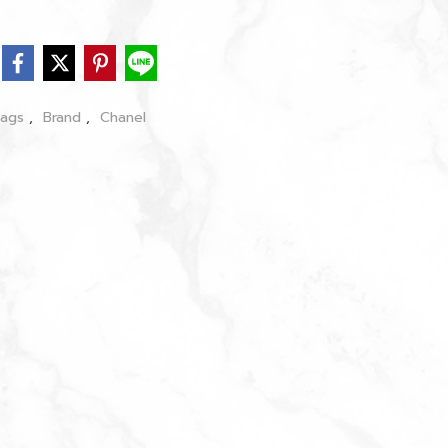
bags
,
Brand
,
Chanel